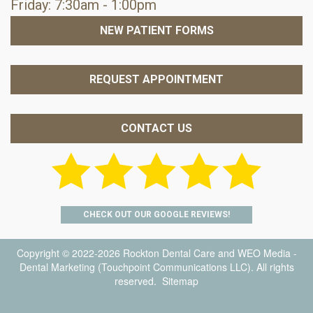
Friday: 7:30am - 1:00pm
NEW PATIENT FORMS
REQUEST APPOINTMENT
CONTACT US
CHECK OUT OUR GOOGLE REVIEWS!
Copyright © 2022-2026
Rockton Dental Care
and
WEO Media -
Dental Marketing
(Touchpoint Communications LLC). All rights
reserved.
Sitemap