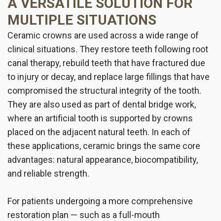
A VERSATILE SOLUTION FOR
MULTIPLE SITUATIONS
Ceramic crowns are used across a wide range of
clinical situations. They restore teeth following root
canal therapy, rebuild teeth that have fractured due
to injury or decay, and replace large fillings that have
compromised the structural integrity of the tooth.
They are also used as part of dental bridge work,
where an artificial tooth is supported by crowns
placed on the adjacent natural teeth. In each of
these applications, ceramic brings the same core
advantages: natural appearance, biocompatibility,
and reliable strength.
For patients undergoing a more comprehensive
restoration plan — such as a full-mouth