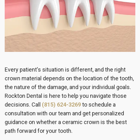
Every patient's situation is different, and the right
crown material depends on the location of the tooth,
the nature of the damage, and your individual goals.
Rockton Dental is here to help you navigate those
decisions. Call
(815) 624-3269
to schedule a
consultation with our team and get personalized
guidance on whether a ceramic crown is the best
path forward for your tooth.