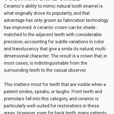
Ceramic's ability to mimic natural tooth enamel is
what originally drove its popularity, and that
advantage has only grown as fabrication technology
has improved. A ceramic crown can be shade-
matched to the adjacent teeth with considerable
precision, accounting for subtle variations in color
and translucency that give a smile its natural, multi-
dimensional character. The result is a crown that, in
most cases, is indistinguishable from the
surrounding teeth to the casual observer.
This matters most for teeth that are visible when a
patient smiles, speaks, or laughs. Front teeth and
premolars fall into this category, and ceramic is
particularly well-suited for restorations in these
areas. However, even for back teeth, many patients