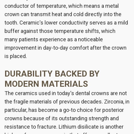
conductor of temperature, which means a metal
crown can transmit heat and cold directly into the
tooth. Ceramic's lower conductivity serves as a mild
buffer against those temperature shifts, which
many patients experience as a noticeable
improvement in day-to-day comfort after the crown
is placed.
DURABILITY BACKED BY
MODERN MATERIALS
The ceramics used in today's dental crowns are not
the fragile materials of previous decades. Zirconia, in
particular, has become a go-to choice for posterior
crowns because of its outstanding strength and
resistance to fracture. Lithium disilicate is another