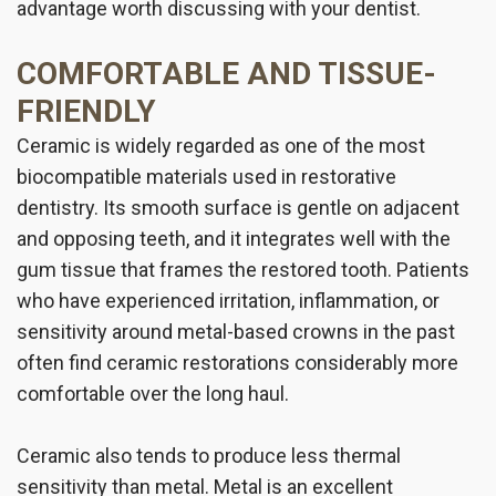
advantage worth discussing with your dentist.
COMFORTABLE AND TISSUE-
FRIENDLY
Ceramic is widely regarded as one of the most
biocompatible materials used in restorative
dentistry. Its smooth surface is gentle on adjacent
and opposing teeth, and it integrates well with the
gum tissue that frames the restored tooth. Patients
who have experienced irritation, inflammation, or
sensitivity around metal-based crowns in the past
often find ceramic restorations considerably more
comfortable over the long haul.
Ceramic also tends to produce less thermal
sensitivity than metal. Metal is an excellent