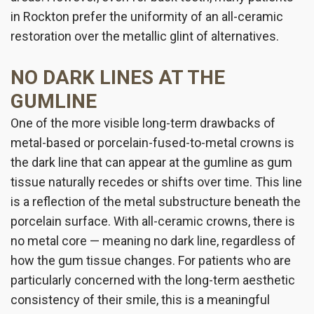
in Rockton prefer the uniformity of an all-ceramic
restoration over the metallic glint of alternatives.
NO DARK LINES AT THE
GUMLINE
One of the more visible long-term drawbacks of
metal-based or porcelain-fused-to-metal crowns is
the dark line that can appear at the gumline as gum
tissue naturally recedes or shifts over time. This line
is a reflection of the metal substructure beneath the
porcelain surface. With all-ceramic crowns, there is
no metal core — meaning no dark line, regardless of
how the gum tissue changes. For patients who are
particularly concerned with the long-term aesthetic
consistency of their smile, this is a meaningful