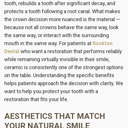
tooth, rebuilds a tooth after significant decay, and
protects a tooth following a root canal. What makes
the crown decision more nuanced is the material —
because not all crowns behave the same way, look
the same way, or interact with the surrounding
mouth in the same way. For patients at
Rockton
Dental
who want a restoration that performs reliably
while remaining virtually invisible in their smile,
ceramic is consistently one of the strongest options
on the table. Understanding the specific benefits
helps patients approach the decision with clarity. We
want to help you protect your tooth with a
restoration that fits your life.
AESTHETICS THAT MATCH
YOUR NATURAL SMILE