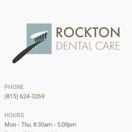
PHONE
(815) 624-3269
HOURS
Mon - Thu: 8:30am - 5:00pm