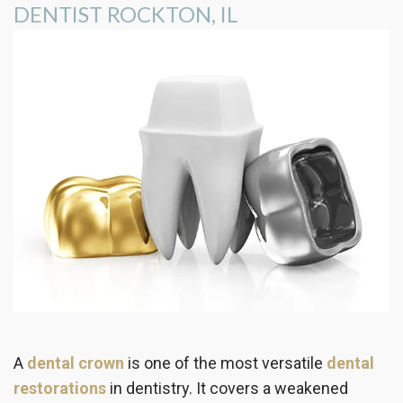
DENTIST ROCKTON, IL
the
Insurance
Dentistry
Office
Patient
Cosmetic
Testimonials
Dentistry
Dental
Implants
Dental
Crown
Invisalign®
Dental
Veneers
A
dental crown
is one of the most versatile
dental
restorations
in dentistry. It covers a weakened