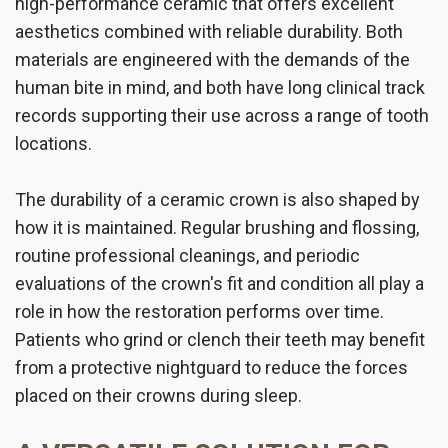
high-performance ceramic that offers excellent
aesthetics combined with reliable durability. Both
materials are engineered with the demands of the
human bite in mind, and both have long clinical track
records supporting their use across a range of tooth
locations.
The durability of a ceramic crown is also shaped by
how it is maintained. Regular brushing and flossing,
routine professional cleanings, and periodic
evaluations of the crown's fit and condition all play a
role in how the restoration performs over time.
Patients who grind or clench their teeth may benefit
from a protective nightguard to reduce the forces
placed on their crowns during sleep.