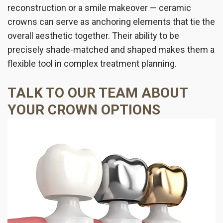
reconstruction or a smile makeover — ceramic
crowns can serve as anchoring elements that tie the
overall aesthetic together. Their ability to be
precisely shade-matched and shaped makes them a
flexible tool in complex treatment planning.
TALK TO OUR TEAM ABOUT
YOUR CROWN OPTIONS