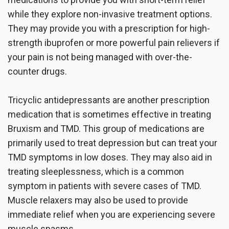
while they explore non-invasive treatment options.
They may provide you with a prescription for high-
strength ibuprofen or more powerful pain relievers if
your pain is not being managed with over-the-
counter drugs.
Tricyclic antidepressants are another prescription
medication that is sometimes effective in treating
Bruxism and TMD. This group of medications are
primarily used to treat depression but can treat your
TMD symptoms in low doses. They may also aid in
treating sleeplessness, which is a common
symptom in patients with severe cases of TMD.
Muscle relaxers may also be used to provide
immediate relief when you are experiencing severe
muscle spasms.