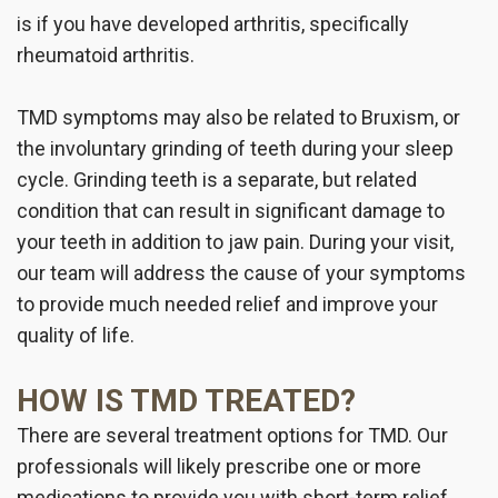
is if you have developed arthritis, specifically
rheumatoid arthritis.
TMD symptoms may also be related to Bruxism, or
the involuntary grinding of teeth during your sleep
cycle. Grinding teeth is a separate, but related
condition that can result in significant damage to
your teeth in addition to jaw pain. During your visit,
our team will address the cause of your symptoms
to provide much needed relief and improve your
quality of life.
HOW IS TMD TREATED?
There are several treatment options for TMD. Our
professionals will likely prescribe one or more
medications to provide you with short-term relief