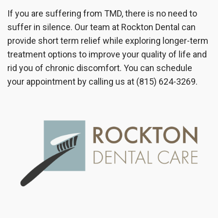
If you are suffering from TMD, there is no need to
suffer in silence. Our team at Rockton Dental can
provide short term relief while exploring longer-term
treatment options to improve your quality of life and
rid you of chronic discomfort. You can schedule
your appointment by calling us at (815) 624-3269.