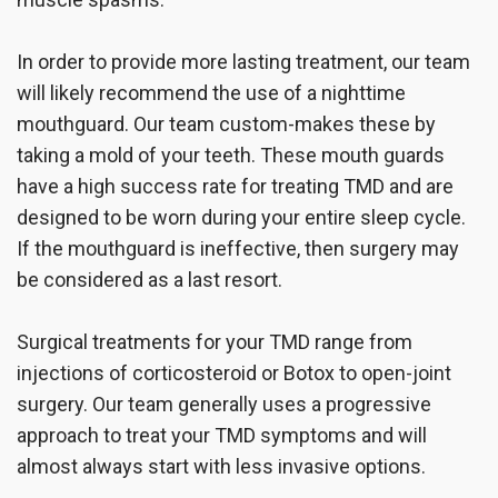
In order to provide more lasting treatment, our team
will likely recommend the use of a nighttime
mouthguard. Our team custom-makes these by
taking a mold of your teeth. These mouth guards
have a high success rate for treating TMD and are
designed to be worn during your entire sleep cycle.
If the mouthguard is ineffective, then surgery may
be considered as a last resort.
Surgical treatments for your TMD range from
injections of corticosteroid or Botox to open-joint
surgery. Our team generally uses a progressive
approach to treat your TMD symptoms and will
almost always start with less invasive options.