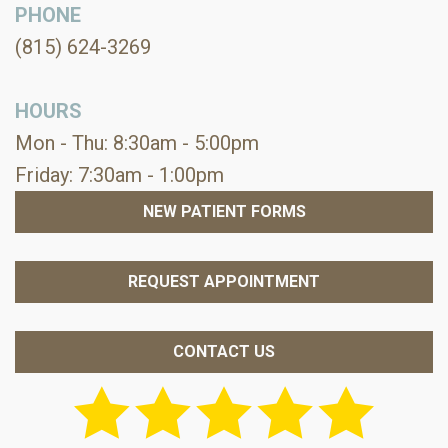
PHONE
(815) 624-3269
HOURS
Mon - Thu: 8:30am - 5:00pm
Friday: 7:30am - 1:00pm
NEW PATIENT FORMS
REQUEST APPOINTMENT
CONTACT US