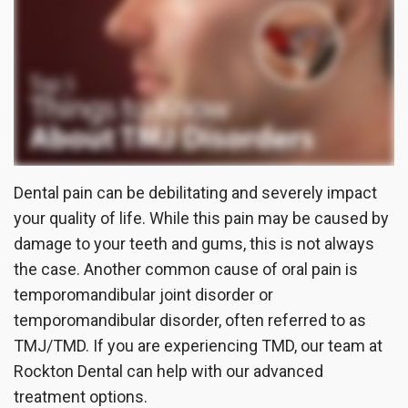
the
Insurance
Dentistry
Office
Patient
Cosmetic
Testimonials
Dentistry
Dental
Implants
Dental pain can be debilitating and severely impact
Dental
your quality of life. While this pain may be caused by
damage to your teeth and gums, this is not always
Crown
the case. Another common cause of oral pain is
Invisalign®
temporomandibular joint disorder or
temporomandibular disorder, often referred to as
Dental
TMJ/TMD. If you are experiencing TMD, our team at
Veneers
Rockton Dental can help with our advanced
treatment options.