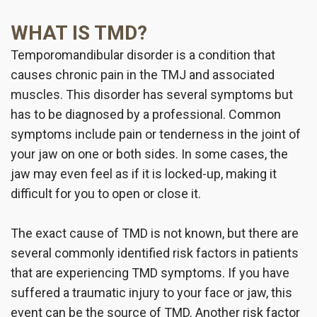
WHAT IS TMD?
Temporomandibular disorder is a condition that
causes chronic pain in the TMJ and associated
muscles. This disorder has several symptoms but
has to be diagnosed by a professional. Common
symptoms include pain or tenderness in the joint of
your jaw on one or both sides. In some cases, the
jaw may even feel as if it is locked-up, making it
difficult for you to open or close it.
The exact cause of TMD is not known, but there are
several commonly identified risk factors in patients
that are experiencing TMD symptoms. If you have
suffered a traumatic injury to your face or jaw, this
event can be the source of TMD. Another risk factor