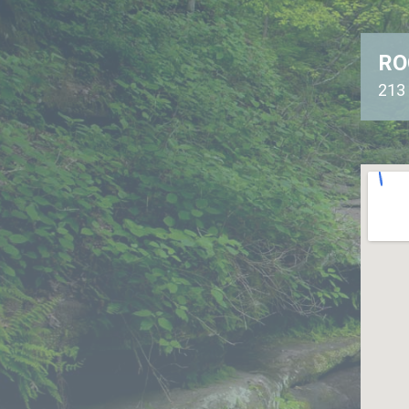
RO
213 