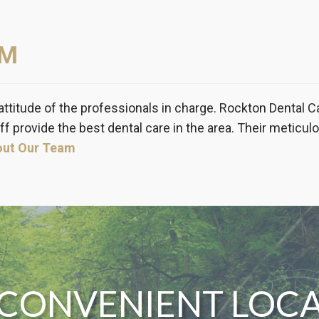
AM
attitude of the professionals in charge. Rockton Dental C
ff provide the best dental care in the area. Their meticul
out Our Team
CONVENIENT LOC