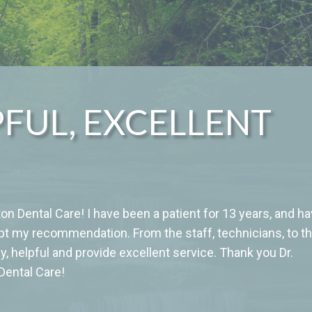
PFUL, EXCELLENT
n Dental Care! I have been a patient for 13 years, and h
bt my recommendation. From the staff, technicians, to t
y, helpful and provide excellent service. Thank you Dr.
 Dental Care!