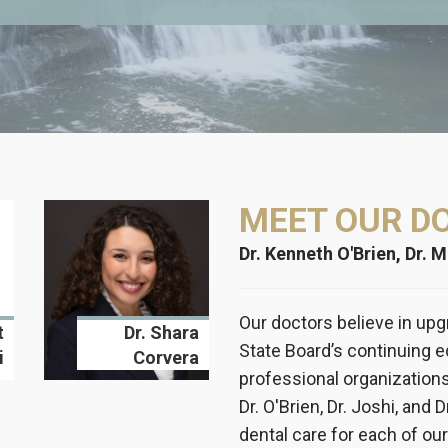
MEET OUR D
Dr. Kenneth O'Brien, Dr. 
Our doctors believe in upg
t
Dr. Shara
State Board’s continuing 
i
Corvera
professional organization
Dr. O'Brien, Dr. Joshi, and 
dental care for each of our