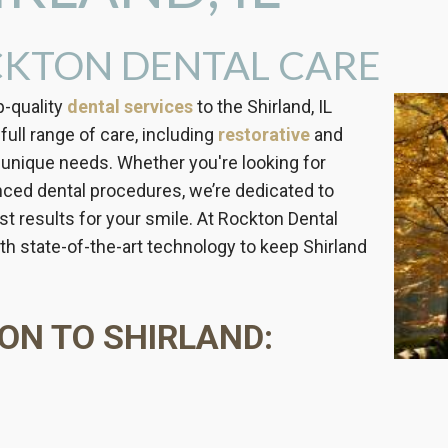
KTON DENTAL CARE
p-quality
dental services
to the Shirland, IL
full range of care, including
restorative
and
 unique needs. Whether you're looking for
anced dental procedures, we’re dedicated to
t results for your smile. At Rockton Dental
h state-of-the-art technology to keep Shirland
ON TO SHIRLAND: