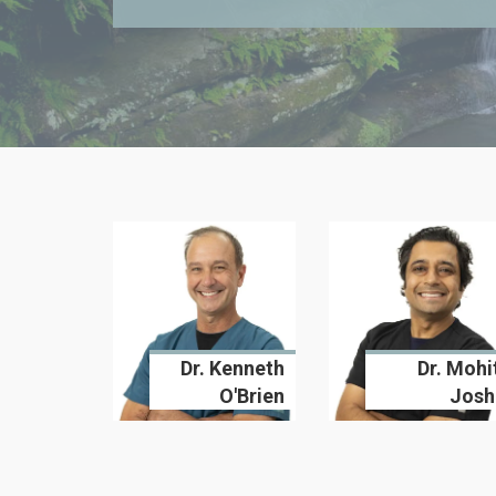
Dr. Kenneth
Dr. Mohi
O'Brien
Josh