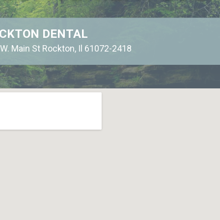
CKTON DENTAL
W. Main St Rockton, Il 61072-2418