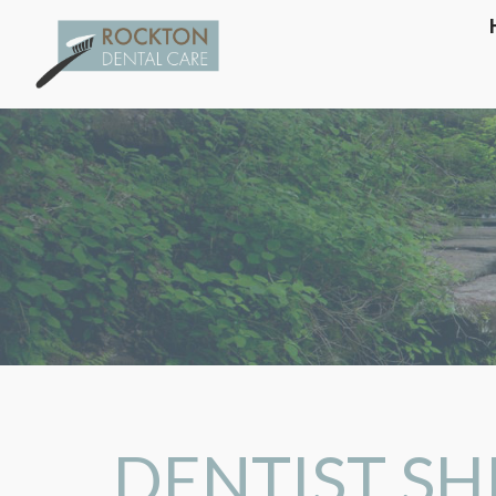
DENTIST SHI