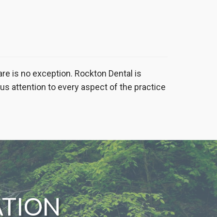
are is no exception. Rockton Dental is
ous attention to every aspect of the practice
ATION