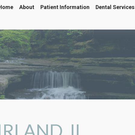
Home
About
Patient Information
Dental Services
RLAND, IL