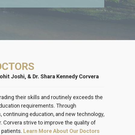
OCTORS
Mohit Joshi, & Dr. Shara Kennedy Corvera
rading their skills and routinely exceeds the
education requirements. Through
s, continuing education, and new technology,
Dr. Corvera strive to improve the quality of
 patients.
Learn More About Our Doctors