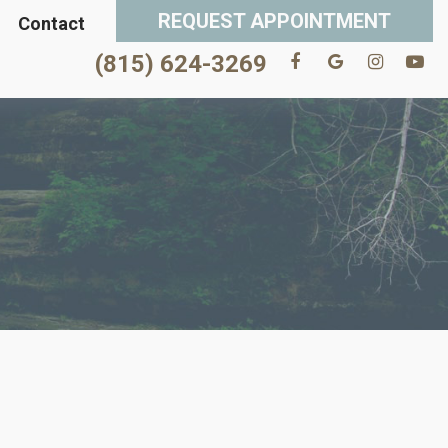
REQUEST APPOINTMENT
Contact
(815) 624-3269