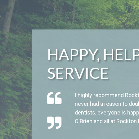
HAPPY, HEL
SERVICE
I highly recommend Rockto
never had a reason to dou
dentists, everyone is happ
O'Brien and all at Rockton