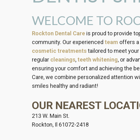
WELCOME TO ROC
Rockton Dental Care
is proud to provide to
community. Our experienced
team
offers a 
cosmetic treatments
tailored to meet your
regular
cleanings
,
teeth whitening
, or adv
ensuring your comfort and achieving the bes
Care, we combine personalized attention wit
smiles healthy and radiant!
OUR NEAREST LOCATI
213 W. Main St.
Rockton, Il 61072-2418