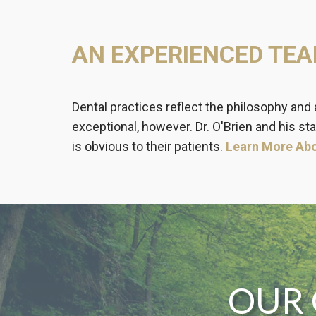
AN EXPERIENCED TE
Dental practices reflect the philosophy and 
exceptional, however. Dr. O'Brien and his sta
is obvious to their patients.
Learn More Ab
OUR 