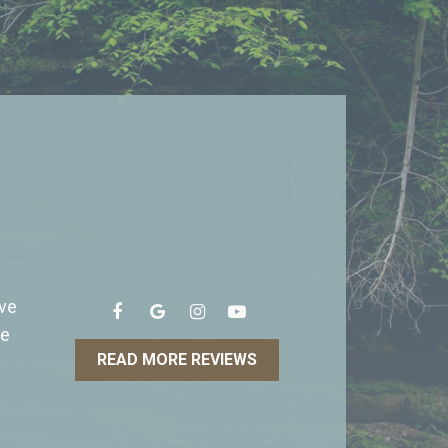
ave
he
READ MORE REVIEWS