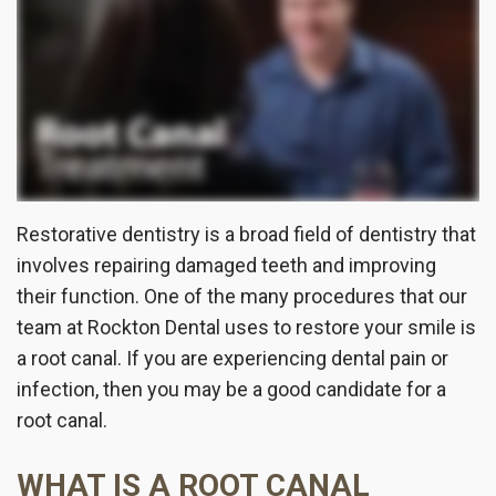
the
Insurance
Dentistry
Office
Patient
Cosmetic
Testimonials
Dentistry
Dental
Implants
Restorative dentistry is a broad field of dentistry that
Dental
involves repairing damaged teeth and improving
their function. One of the many procedures that our
Crown
team at Rockton Dental uses to restore your smile is
Invisalign®
a root canal. If you are experiencing dental pain or
infection, then you may be a good candidate for a
Dental
root canal.
Veneers
WHAT IS A ROOT CANAL