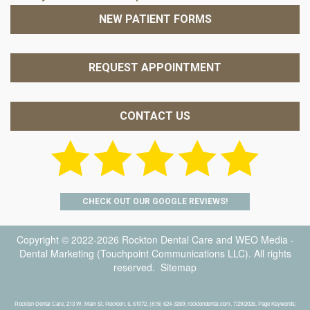
NEW PATIENT FORMS
REQUEST APPOINTMENT
CONTACT US
CHECK OUT OUR GOOGLE REVIEWS!
Copyright © 2022-2026
Rockton Dental Care
and
WEO Media -
Dental Marketing
(Touchpoint Communications LLC). All rights
reserved.
Sitemap
Rockton Dental Care, 213 W. Main St, Rockton, IL 61072, (815) 624-3269, rocktondental.com, 7/29/2026, Page Keywords: