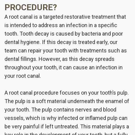
PROCEDURE?
A root canal is a targeted restorative treatment that
is intended to address an infection in a specific
tooth. Tooth decay is caused by bacteria and poor
dental hygiene. If this decay is treated early, our
team can repair your tooth with treatments such as
dental fillings. However, as this decay spreads
throughout your tooth, it can cause an infection in
your root canal.
A root canal procedure focuses on your tooth’s pulp.
The pulp is a soft material underneath the enamel of
your tooth. The pulp contains nerves and blood
vessels, which is why infected or inflamed pulp can
be very painful if left untreated. This material plays a
key role in the development of your teeth, but a fully