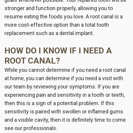
stronger and function properly, allowing you to
resume eating the foods you love. A root canal is a
more cost-effective option than a total tooth
replacement such as a dental implant.
HOW DO I KNOW IF I NEED A
ROOT CANAL?
While you cannot determine if you need a root canal
at home, you can determine if you need a visit with
our team by reviewing your symptoms. If you are
experiencing pain and sensitivity in a tooth or teeth,
then this is a sign of a potential problem. If this
sensitivity is paired with swollen or inflamed gums
and a visible cavity, then it is definitely time to come
see our professionals.