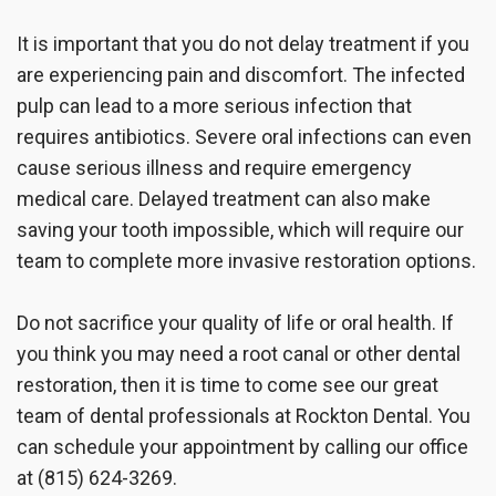
It is important that you do not delay treatment if you
are experiencing pain and discomfort. The infected
pulp can lead to a more serious infection that
requires antibiotics. Severe oral infections can even
cause serious illness and require emergency
medical care. Delayed treatment can also make
saving your tooth impossible, which will require our
team to complete more invasive restoration options.
Do not sacrifice your quality of life or oral health. If
you think you may need a root canal or other dental
restoration, then it is time to come see our great
team of dental professionals at Rockton Dental. You
can schedule your appointment by calling our office
at (815) 624-3269.