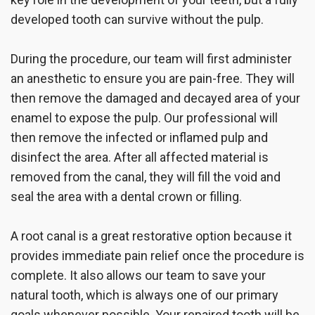
developed tooth can survive without the pulp.
During the procedure, our team will first administer
an anesthetic to ensure you are pain-free. They will
then remove the damaged and decayed area of your
enamel to expose the pulp. Our professional will
then remove the infected or inflamed pulp and
disinfect the area. After all affected material is
removed from the canal, they will fill the void and
seal the area with a dental crown or filling.
A root canal is a great restorative option because it
provides immediate pain relief once the procedure is
complete. It also allows our team to save your
natural tooth, which is always one of our primary
goals whenever possible. Your repaired tooth will be