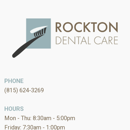
PHONE
(815) 624-3269
HOURS
Mon - Thu: 8:30am - 5:00pm
Friday: 7:30am - 1:00pm