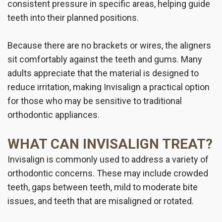
consistent pressure in specific areas, helping guide
teeth into their planned positions.
Because there are no brackets or wires, the aligners
sit comfortably against the teeth and gums. Many
adults appreciate that the material is designed to
reduce irritation, making Invisalign a practical option
for those who may be sensitive to traditional
orthodontic appliances.
WHAT CAN INVISALIGN TREAT?
Invisalign is commonly used to address a variety of
orthodontic concerns. These may include crowded
teeth, gaps between teeth, mild to moderate bite
issues, and teeth that are misaligned or rotated.