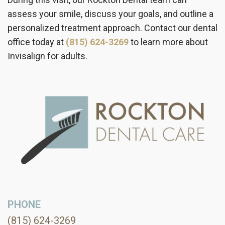
assess your smile, discuss your goals, and outline a
personalized treatment approach. Contact our dental
office today at
(815) 624-3269
to learn more about
Invisalign for adults.
PHONE
(815) 624-3269