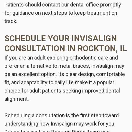
Patients should contact our dental office promptly
for guidance on next steps to keep treatment on
track.
SCHEDULE YOUR INVISALIGN
CONSULTATION IN ROCKTON, IL
If you are an adult exploring orthodontic care and
prefer an alternative to metal braces, Invisalign may
be an excellent option. Its clear design, comfortable
fit, and adaptability to daily life make it a popular
choice for adult patients seeking improved dental
alignment.
Scheduling a consultation is the first step toward
understanding how Invisalign may work for you.
During this visit, our Rockton Dental team can