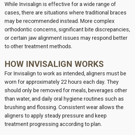
While Invisalign is effective for a wide range of
cases, there are situations where traditional braces
may be recommended instead. More complex
orthodontic concerns, significant bite discrepancies,
or certain jaw alignment issues may respond better
to other treatment methods.
HOW INVISALIGN WORKS
For Invisalign to work as intended, aligners must be
worn for approximately 22 hours each day. They
should only be removed for meals, beverages other
than water, and daily oral hygiene routines such as
brushing and flossing. Consistent wear allows the
aligners to apply steady pressure and keep
treatment progressing according to plan.