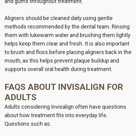
and gums throughout treatment.
Aligners should be cleaned daily using gentle
methods recommended by the dental team. Rinsing
them with lukewarm water and brushing them lightly
helps keep them clear and fresh. It is also important
to brush and floss before placing aligners back in the
mouth, as this helps prevent plaque buildup and
supports overall oral health during treatment.
FAQS ABOUT INVISALIGN FOR
ADULTS
Adults considering Invisalign often have questions
about how treatment fits into everyday life.
Questions such as: