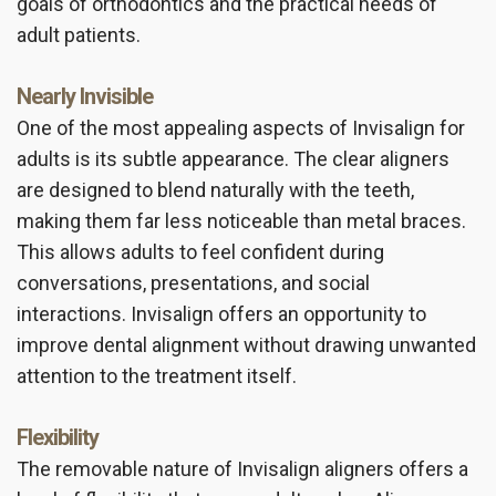
goals of orthodontics and the practical needs of
adult patients.
Nearly Invisible
One of the most appealing aspects of Invisalign for
adults is its subtle appearance. The clear aligners
are designed to blend naturally with the teeth,
making them far less noticeable than metal braces.
This allows adults to feel confident during
conversations, presentations, and social
interactions. Invisalign offers an opportunity to
improve dental alignment without drawing unwanted
attention to the treatment itself.
Flexibility
The removable nature of Invisalign aligners offers a