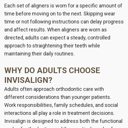
Each set of aligners is worn for a specific amount of
time before moving on to the next. Skipping wear
time or not following instructions can delay progress
and affect results. When aligners are worn as
directed, adults can expect a steady, controlled
approach to straightening their teeth while
maintaining their daily routines.
WHY DO ADULTS CHOOSE
INVISALIGN?
Adults often approach orthodontic care with
different considerations than younger patients.
Work responsibilities, family schedules, and social
interactions all play a role in treatment decisions.
Invisalign is designed to address both the functional