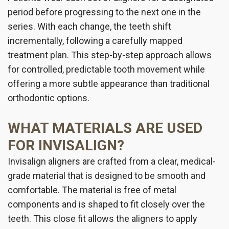
period before progressing to the next one in the
series. With each change, the teeth shift
incrementally, following a carefully mapped
treatment plan. This step-by-step approach allows
for controlled, predictable tooth movement while
offering a more subtle appearance than traditional
orthodontic options.
WHAT MATERIALS ARE USED
FOR INVISALIGN?
Invisalign aligners are crafted from a clear, medical-
grade material that is designed to be smooth and
comfortable. The material is free of metal
components and is shaped to fit closely over the
teeth. This close fit allows the aligners to apply