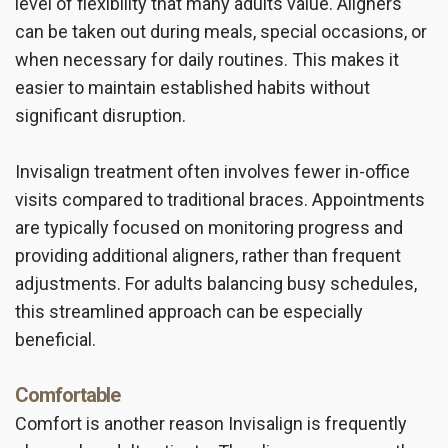
level of flexibility that many adults value. Aligners
can be taken out during meals, special occasions, or
when necessary for daily routines. This makes it
easier to maintain established habits without
significant disruption.
Invisalign treatment often involves fewer in-office
visits compared to traditional braces. Appointments
are typically focused on monitoring progress and
providing additional aligners, rather than frequent
adjustments. For adults balancing busy schedules,
this streamlined approach can be especially
beneficial.
Comfortable
Comfort is another reason Invisalign is frequently