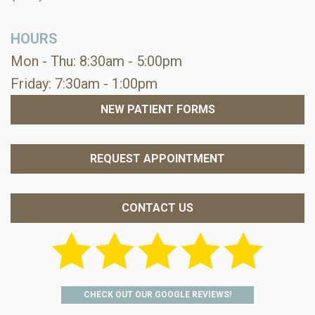
HOURS
Mon - Thu: 8:30am - 5:00pm
Friday: 7:30am - 1:00pm
NEW PATIENT FORMS
REQUEST APPOINTMENT
CONTACT US
CHECK OUT OUR GOOGLE REVIEWS!