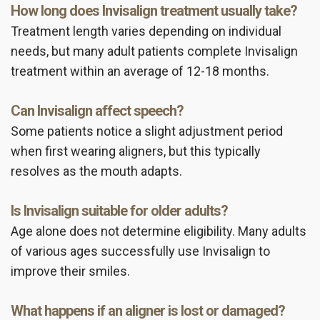
How long does Invisalign treatment usually take?
Treatment length varies depending on individual
needs, but many adult patients complete Invisalign
treatment within an average of 12-18 months.
Can Invisalign affect speech?
Some patients notice a slight adjustment period
when first wearing aligners, but this typically
resolves as the mouth adapts.
Is Invisalign suitable for older adults?
Age alone does not determine eligibility. Many adults
of various ages successfully use Invisalign to
improve their smiles.
What happens if an aligner is lost or damaged?