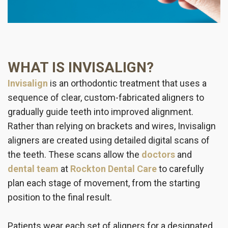
WHAT IS INVISALIGN?
Invisalign
is an orthodontic treatment that uses a
sequence of clear, custom-fabricated aligners to
gradually guide teeth into improved alignment.
Rather than relying on brackets and wires, Invisalign
aligners are created using detailed digital scans of
the teeth. These scans allow the
doctors
and
dental team
at
Rockton Dental Care
to carefully
plan each stage of movement, from the starting
position to the final result.
Patients wear each set of aligners for a designated