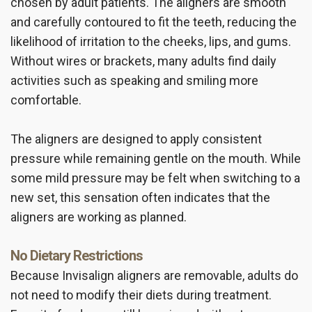
chosen by adult patients. The aligners are smooth
and carefully contoured to fit the teeth, reducing the
likelihood of irritation to the cheeks, lips, and gums.
Without wires or brackets, many adults find daily
activities such as speaking and smiling more
comfortable.
The aligners are designed to apply consistent
pressure while remaining gentle on the mouth. While
some mild pressure may be felt when switching to a
new set, this sensation often indicates that the
aligners are working as planned.
No Dietary Restrictions
Because Invisalign aligners are removable, adults do
not need to modify their diets during treatment.