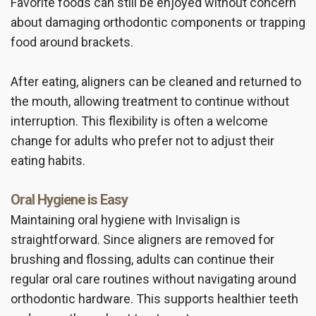
Favorite foods can still be enjoyed without concern
about damaging orthodontic components or trapping
food around brackets.
After eating, aligners can be cleaned and returned to
the mouth, allowing treatment to continue without
interruption. This flexibility is often a welcome
change for adults who prefer not to adjust their
eating habits.
Oral Hygiene is Easy
Maintaining oral hygiene with Invisalign is
straightforward. Since aligners are removed for
brushing and flossing, adults can continue their
regular oral care routines without navigating around
orthodontic hardware. This supports healthier teeth