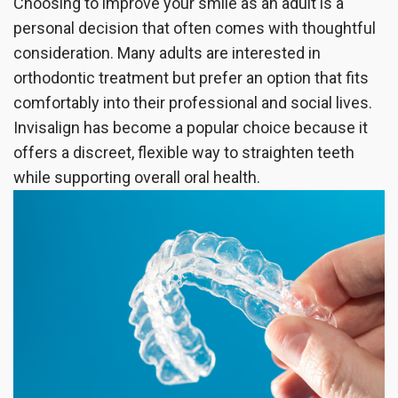
Choosing to improve your smile as an adult is a
the
Insurance
Dentistry
personal decision that often comes with thoughtful
consideration. Many adults are interested in
Office
Patient
Cosmetic
orthodontic treatment but prefer an option that fits
Testimonials
Dentistry
comfortably into their professional and social lives.
Invisalign has become a popular choice because it
Dental
offers a discreet, flexible way to straighten teeth
Implants
while supporting overall oral health.
Dental
Crown
Invisalign®
Dental
Veneers